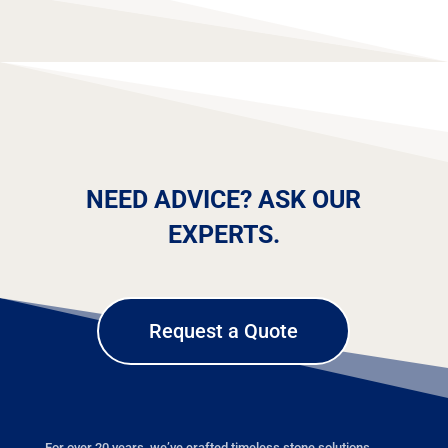
NEED ADVICE? ASK OUR
EXPERTS.
Request a Quote
For over 20 years, we’ve crafted timeless stone solutions,