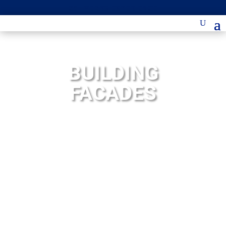
25+ YEARS EXPERIENCE
BUILDING
FACADES