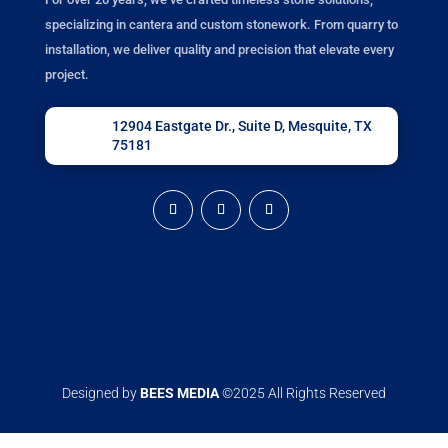
specializing in cantera and custom stonework. From quarry to
installation, we deliver quality and precision that elevate every
project.
12904 Eastgate Dr., Suite D, Mesquite, TX
75181
Designed by
BEES MEDIA
©2025 All Rights Reserved